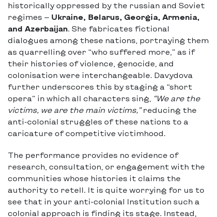
historically oppressed by the russian and Soviet
regimes —
Ukraine, Belarus, Georgia, Armenia,
and Azerbaijan
. She fabricates fictional
dialogues among these nations, portraying them
as quarrelling over “who suffered more,” as if
their histories of violence, genocide, and
colonisation were interchangeable. Davydova
further underscores this by staging a “short
opera” in which all characters sing,
“We are the
victims, we are the main victims,”
reducing the
anti-colonial struggles of these nations to a
caricature of competitive victimhood.
The performance provides no evidence of
research, consultation, or engagement with the
communities whose histories it claims the
authority to retell. It is quite worrying for us to
see that in your anti-colonial Institution such a
colonial approach is finding its stage. Instead,