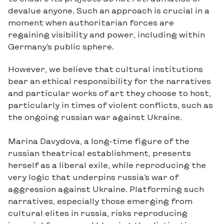
devalue anyone. Such an approach is crucial in a
moment when authoritarian forces are
regaining visibility and power, including within
Germany’s public sphere.
However, we believe that cultural institutions
bear an ethical responsibility for the narratives
and particular works of art they choose to host,
particularly in times of violent conflicts, such as
the ongoing russian war against Ukraine.
Marina Davydova, a long-time figure of the
russian theatrical establishment, presents
herself as a liberal exile, while reproducing the
very logic that underpins russia’s war of
aggression against Ukraine. Platforming such
narratives, especially those emerging from
cultural elites in russia, risks reproducing