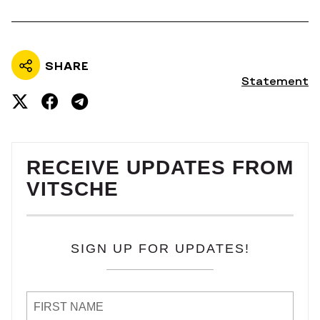
SHARE
Statement
RECEIVE UPDATES FROM
VITSCHE
SIGN UP FOR UPDATES!