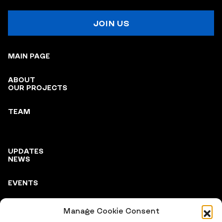
JOIN US
MAIN PAGE
ABOUT
OUR PROJECTS
TEAM
UPDATES
NEWS
EVENTS
Manage Cookie Consent