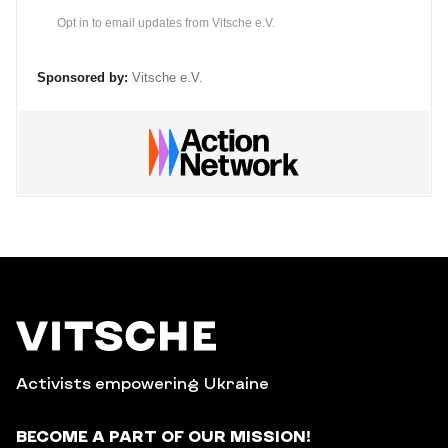
Opt in to email updates from Vitsche e.V.
Sponsored by:
Vitsche e.V.
Activists empowering Ukraine
BECOME A PART OF OUR MISSION!