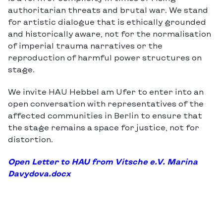
authoritarian threats and brutal war. We stand
for artistic dialogue that is ethically grounded
and historically aware, not for the normalisation
of imperial trauma narratives or the
reproduction of harmful power structures on
stage.
We invite HAU Hebbel am Ufer to enter into an
open conversation with representatives of the
affected communities in Berlin to ensure that
the stage remains a space for justice, not for
distortion.
Open Letter to HAU from Vitsche e.V. Marina
Davydova.docx