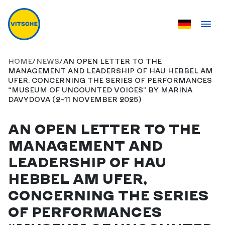
HOME
/
NEWS
/
AN OPEN LETTER TO THE
MANAGEMENT AND LEADERSHIP OF HAU HEBBEL AM
UFER, CONCERNING THE SERIES OF PERFORMANCES
“MUSEUM OF UNCOUNTED VOICES” BY MARINA
DAVYDOVA (2–11 NOVEMBER 2025)
AN OPEN LETTER TO THE
MANAGEMENT AND
LEADERSHIP OF HAU
HEBBEL AM UFER,
CONCERNING THE SERIES
OF PERFORMANCES