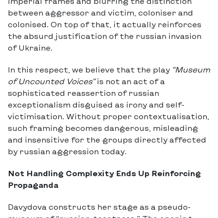
imperial frames and blurring the distinction
between aggressor and victim, coloniser and
colonised. On top of that, it actually reinforces
the absurd justification of the russian invasion
of Ukraine.
In this respect, we believe that the play
“Museum
of Uncounted Voices”
is not an act of a
sophisticated reassertion of russian
exceptionalism disguised as irony and self-
victimisation. Without proper contextualisation,
such framing becomes dangerous, misleading
and insensitive for the groups directly affected
by russian aggression today.
Not Handling Complexity Ends Up Reinforcing
Propaganda
Davydova constructs her stage as a pseudo-