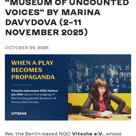
“MUSEUM OF UNCOUNTED
VOICES” BY MARINA
DAVYDOVA (2–11
NOVEMBER 2025)
OCTOBER 29, 2025
We, the Berlin-based NGO
Vitsche e.V.
, whose