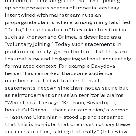
museum of “russian greatness.” The opening
episode presents scenes of imperial ecstasy
intertwined with mainstream russian
propaganda claims, where, among many falsified
“facts,” the annexation of Ukrainian territories
such as Kherson and Crimea is described as a
“voluntary joining.” Today such statements in
public completely ignore the fact that they are
traumatising and triggering without accurately
formulated context. For example Davydova
herself has remarked that some audience
members reacted with alarm to such
statements, recognising them not as satire but
as reinforcement of russian territorial claims:
“When the actor says: ‘Kherson, Sevastopol,
beautiful Odesa — these are our cities,’ a woman
— I assume Ukrainian — stood up and screamed
that this is horrible, that one must not say these
are russian cities, taking it literally.” (Interview