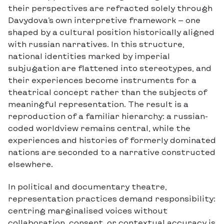
their perspectives are refracted solely through
Davydova’s own interpretive framework — one
shaped by a cultural position historically aligned
with russian narratives. In this structure,
national identities marked by imperial
subjugation are flattened into stereotypes, and
their experiences become instruments for a
theatrical concept rather than the subjects of
meaningful representation. The result is a
reproduction of a familiar hierarchy: a russian-
coded worldview remains central, while the
experiences and histories of formerly dominated
nations are seconded to a narrative constructed
elsewhere.
In political and documentary theatre,
representation practices demand responsibility:
centring marginalised voices without
collaboration, consent, or contextual accuracy is