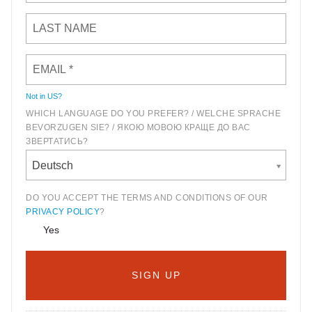
Not in
US
?
WHICH LANGUAGE DO YOU PREFER? / WELCHE SPRACHE
BEVORZUGEN SIE? / ЯКОЮ МОВОЮ КРАЩЕ ДО ВАС
ЗВЕРТАТИСЬ?
Deutsch
DO YOU ACCEPT THE TERMS AND CONDITIONS OF OUR
PRIVACY POLICY
?
Yes