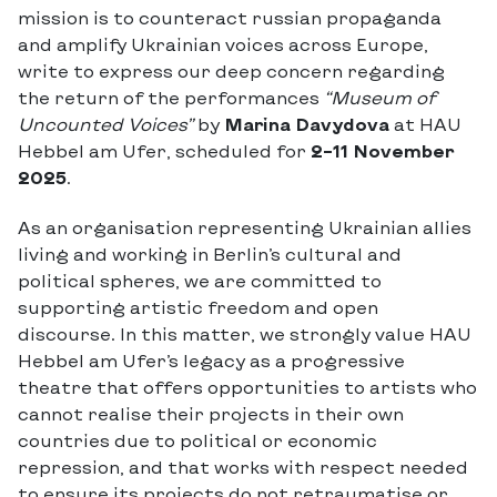
mission is to counteract russian propaganda
and amplify Ukrainian voices across Europe,
write to express our deep concern regarding
the return of the performances
“Museum of
Uncounted Voices”
by
Marina Davydova
at HAU
Hebbel am Ufer, scheduled for
2–11 November
2025
.
As an organisation representing Ukrainian allies
living and working in Berlin’s cultural and
political spheres, we are committed to
supporting artistic freedom and open
discourse. In this matter, we strongly value HAU
Hebbel am Ufer’s legacy as a progressive
theatre that offers opportunities to artists who
cannot realise their projects in their own
countries due to political or economic
repression, and that works with respect needed
to ensure its projects do not retraumatise or