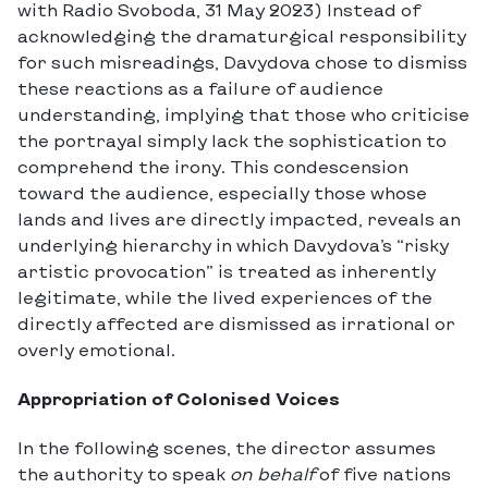
with Radio Svoboda, 31 May 2023) Instead of
acknowledging the dramaturgical responsibility
for such misreadings, Davydova chose to dismiss
these reactions as a failure of audience
understanding, implying that those who criticise
the portrayal simply lack the sophistication to
comprehend the irony. This condescension
toward the audience, especially those whose
lands and lives are directly impacted, reveals an
underlying hierarchy in which Davydova’s “risky
artistic provocation” is treated as inherently
legitimate, while the lived experiences of the
directly affected are dismissed as irrational or
overly emotional.
Appropriation of Colonised Voices
In the following scenes, the director assumes
the authority to speak
on behalf
of five nations