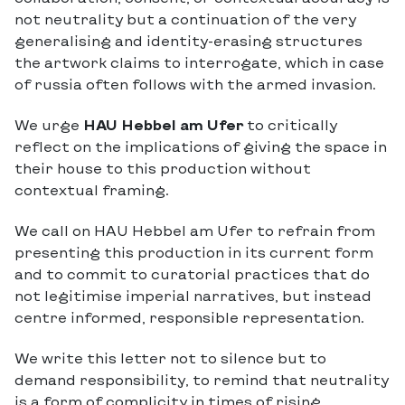
not neutrality but a continuation of the very
generalising and identity-erasing structures
the artwork claims to interrogate, which in case
of russia often follows with the armed invasion.
We urge
HAU Hebbel am Ufer
to critically
reflect on the implications of giving the space in
their house to this production without
contextual framing.
We call on HAU Hebbel am Ufer to refrain from
presenting this production in its current form
and to commit to curatorial practices that do
not legitimise imperial narratives, but instead
centre informed, responsible representation.
We write this letter not to silence but to
demand responsibility, to remind that neutrality
is a form of complicity in times of rising