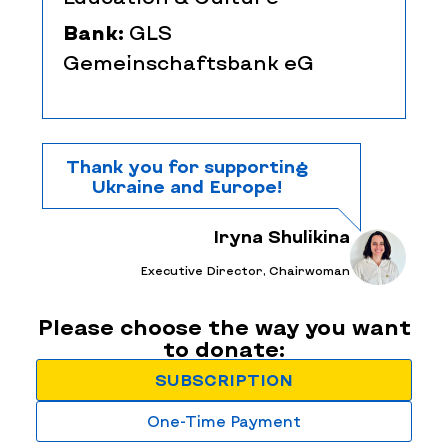
Bank:
GLS
Gemeinschaftsbank eG
Thank you for supporting
Ukraine and Europe!
Iryna Shulikina
Executive Director, Chairwoman
Please choose the way you want
to donate:
SUBSCRIPTION
One-Time Payment