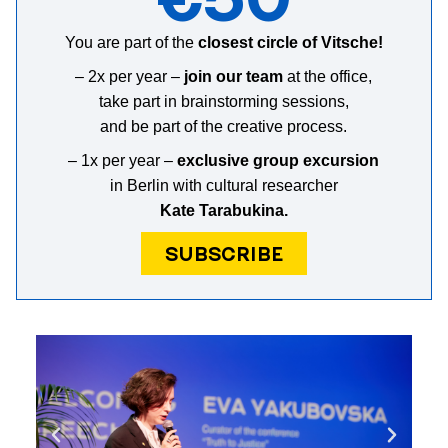
You are part of the
closest circle of Vitsche!
– 2х per year –
join our team
at the office,
take part in brainstorming sessions,
and b
e part of the creative process
.
– 1x per year –
exclusive group excursion
in Berlin with cultural researcher
Kate Tarabukina.
SUBSCRIBE