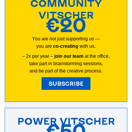
COMMUNITY
VITSCHER
€20
You are not just supporting us —
you are
co-creating
with us.
– 2х per year –
join our team
at the office,
take part in brainstorming sessions,
and b
e part of the creative process
.
SUBSCRIBE
POWER VITSCHER
€50