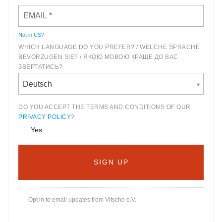
Not in
US
?
WHICH LANGUAGE DO YOU PREFER? / WELCHE SPRACHE
BEVORZUGEN SIE? / ЯКОЮ МОВОЮ КРАЩЕ ДО ВАС
ЗВЕРТАТИСЬ?
Deutsch
DO YOU ACCEPT THE TERMS AND CONDITIONS OF OUR
PRIVACY POLICY
?
Yes
Opt in to email updates from Vitsche e.V.