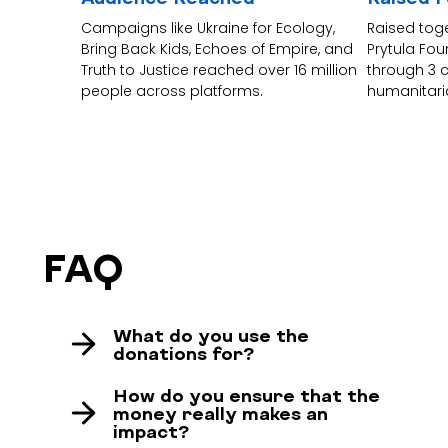
Campaigns like Ukraine for Ecology,
Raised tog
Bring Back Kids, Echoes of Empire, and
Prytula Fo
Truth to Justice reached over 16 million
through 3 
people across platforms.
humanitari
FAQ
What do you use the
donations for?
Your donations help us make Ukraine visible
How do you ensure that the
in Germany – loudly, creatively, and most
money really makes an
impact?
importantly: consistently. Thanks to your