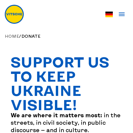
HOME
/
DONATE
SUPPORT US
TO KEEP
UKRAINE
VISIBLE!
We are where it matters most:
in the
streets, in civil society, in public
discourse — and in culture.