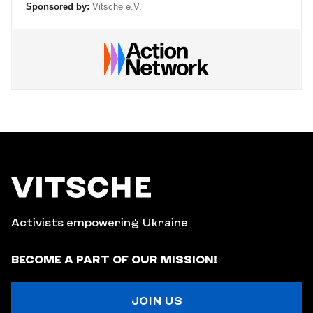
Sponsored by:
Vitsche e.V.
Activists empowering Ukraine
BECOME A PART OF OUR MISSION!
JOIN US