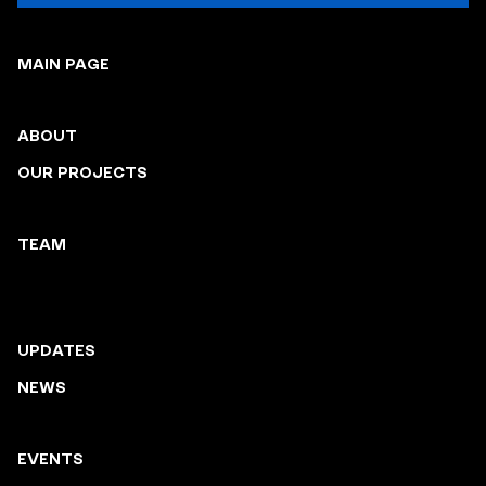
MAIN PAGE
ABOUT
OUR PROJECTS
TEAM
UPDATES
NEWS
EVENTS