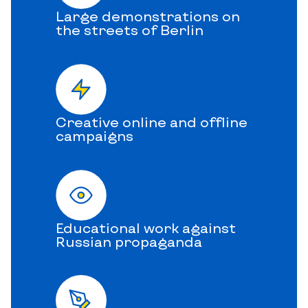
Large demonstrations on
the streets of Berlin
Creative online and offline
campaigns
Educational work against
Russian propaganda