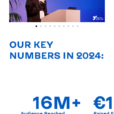
OUR KEY
NUMBERS IN 2024:
16
M+
€
Audience Reached
Raised F