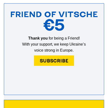
FRIEND OF VITSCHE
€5
Thank you
for being a Friend!
With your support, we keep Ukraine’s
voice strong in Europe.
SUBSCRIBE