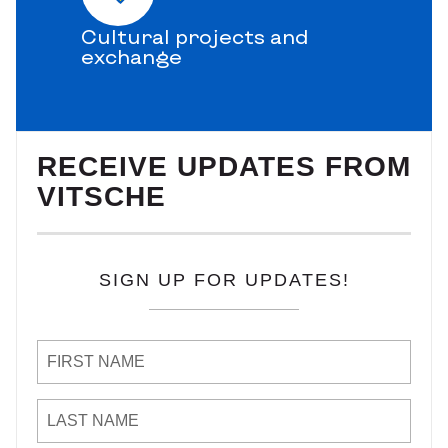
Cultural projects and
exchange
RECEIVE UPDATES FROM
VITSCHE
SIGN UP FOR UPDATES!