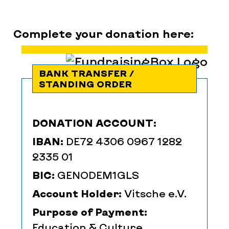
Complete your donation here:
BANK TRANSFER /
STANDING ORDER
DONATION ACCOUNT:
IBAN:
DE72 4306 0967 1282
2335 01
BIC:
GENODEM1GLS
Account Holder:
Vitsche e.V.
Purpose of Payment:
Education & Culture