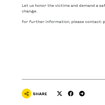
Let us honor the victims and demand a sa
change.
For further information, please contact:
p
SHARE