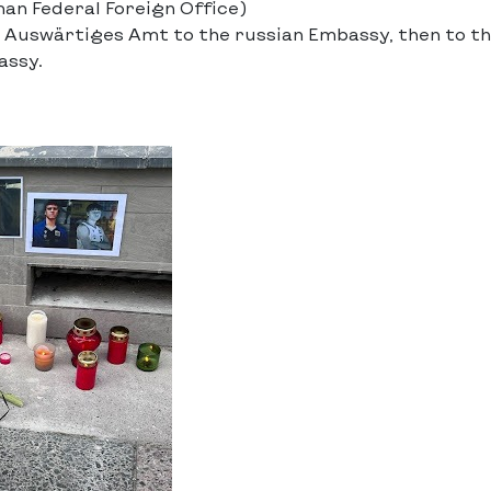
n Federal Foreign Office)
 Auswärtiges Amt to the russian Embassy, then to t
assy.