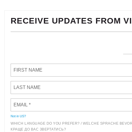
RECEIVE UPDATES FROM V
Not in
US
?
WHICH LANGUAGE DO YOU PREFER? / WELCHE SPRACHE BEVOR
КРАЩЕ ДО ВАС ЗВЕРТАТИСЬ?