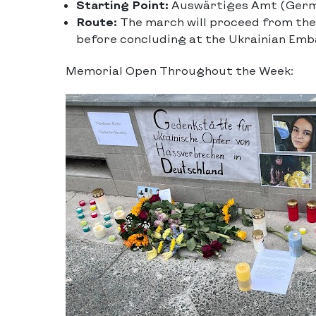
Starting Point:
Auswärtiges Amt (Germa
Route:
The march will proceed from the
before concluding at the Ukrainian Emb
Memorial Open Throughout the Week: