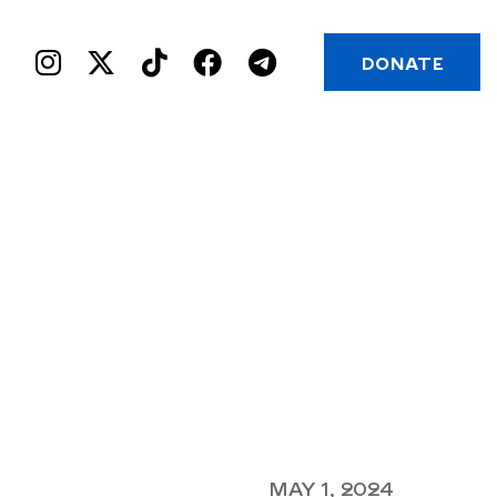
DONATE
MAY 1, 2024