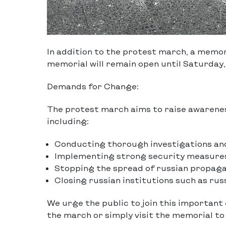
In addition to the protest march, a memor
memorial will remain open until Saturday, 
Demands for Change:
The protest march aims to raise awarene
including:
Conducting thorough investigations and
Implementing strong security measures
Stopping the spread of russian propaga
Closing russian institutions such as ru
We urge the public to join this important
the march or simply visit the memorial t