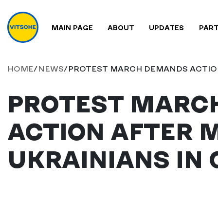
MAIN PAGE
ABOUT
UPDATES
PAR
HOME
/
NEWS
/
PROTEST MARCH DEMANDS ACTION
PROTEST MARC
ACTION AFTER 
UKRAINIANS IN