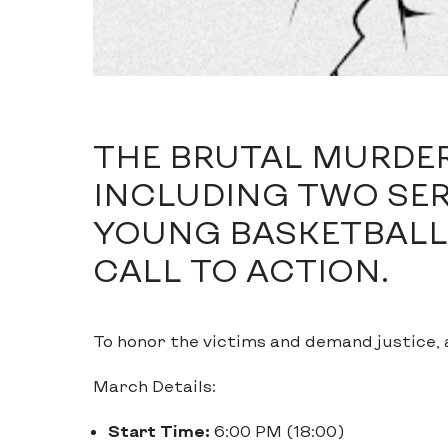
THE BRUTAL MURDERS
INCLUDING TWO SE
YOUNG BASKETBALL 
CALL TO ACTION.
To honor the victims and demand justice, 
March Details:
Start Time:
6:00 PM (18:00)