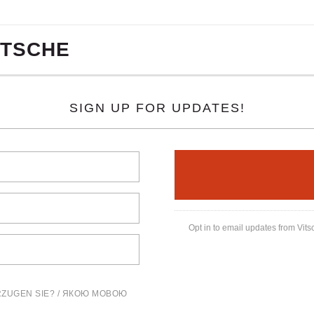
ITSCHE
SIGN UP FOR UPDATES!
Opt in to email updates from Vits
ZUGEN SIE? / ЯКОЮ МОВОЮ