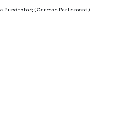
he Bundestag (German Parliament),