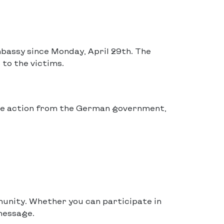
bassy since Monday, April 29th. The
 to the victims.
te action from the German government,
munity. Whether you can participate in
message.