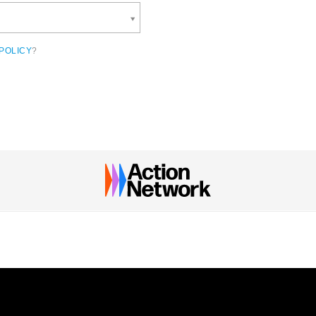
POLICY
?