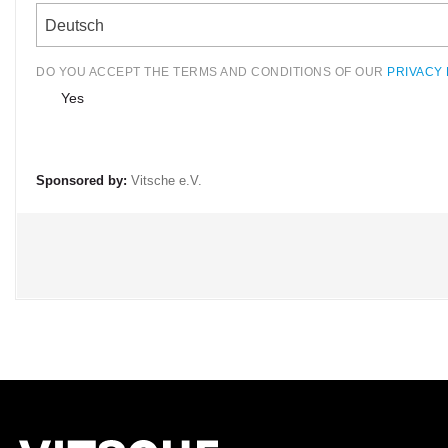
Deutsch
DO YOU ACCEPT THE TERMS AND CONDITIONS OF OUR
PRIVACY 
Yes
Sponsored by:
Vitsche e.V.