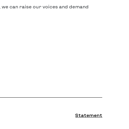
, we can raise our voices and demand
Statement