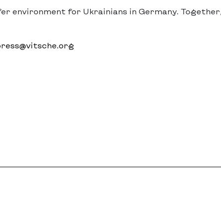
fer environment for Ukrainians in Germany. Together
ress@vitsche.org