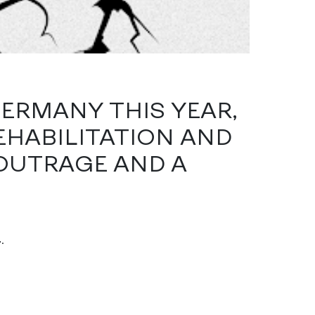
GERMANY THIS YEAR,
HABILITATION AND
OUTRAGE AND A
4
.