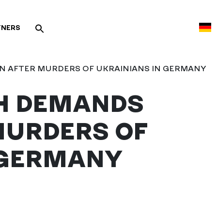
TNERS
 AFTER MURDERS OF UKRAINIANS IN GERMANY
H DEMANDS
MURDERS OF
 GERMANY