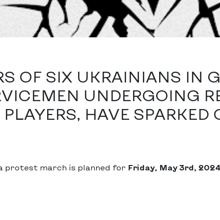
 OF SIX UKRAINIANS IN 
RVICEMEN UNDERGOING RE
PLAYERS, HAVE SPARKED 
a protest march is planned for
Friday, May 3rd, 202