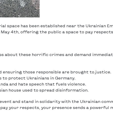
ial space has been established near the Ukrainian Em
May 4th, offering the public a space to pay respects
ss about these horrific crimes and demand immedia
 ensuring those responsible are brought to justice.
 to protect Ukrainians in Germany.
nda and hate speech that fuels violence.
ssian house used to spread disinformation.
 event and stand in solidarity with the Ukrainian com
o pay your respects, your presence sends a powerful 