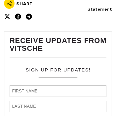
SHARE
Statement
RECEIVE UPDATES FROM
VITSCHE
SIGN UP FOR UPDATES!