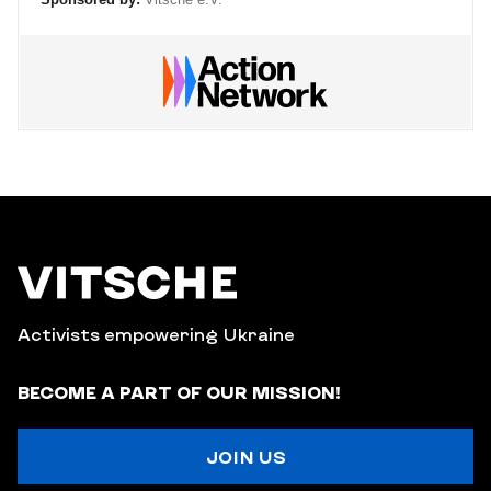
Activists empowering Ukraine
BECOME A PART OF OUR MISSION!
JOIN US