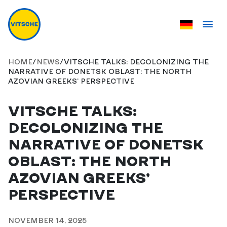
HOME
/
NEWS
/
VITSCHE TALKS: DECOLONIZING THE
NARRATIVE OF DONETSK OBLAST: THE NORTH
AZOVIAN GREEKS’ PERSPECTIVE
VITSCHE TALKS:
DECOLONIZING THE
NARRATIVE OF DONETSK
OBLAST: THE NORTH
AZOVIAN GREEKS’
PERSPECTIVE
NOVEMBER 14, 2025