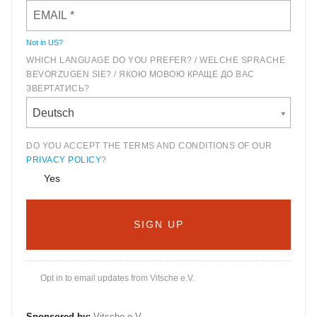
Not in
US
?
WHICH LANGUAGE DO YOU PREFER? / WELCHE SPRACHE
BEVORZUGEN SIE? / ЯКОЮ МОВОЮ КРАЩЕ ДО ВАС
ЗВЕРТАТИСЬ?
Deutsch
DO YOU ACCEPT THE TERMS AND CONDITIONS OF OUR
PRIVACY POLICY
?
Yes
Opt in to email updates from Vitsche e.V.
Sponsored by:
Vitsche e.V.