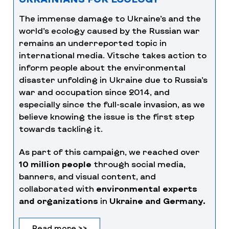
The immense damage to Ukraine’s and the
world’s ecology caused by the Russian war
remains an underreported topic in
international media. Vitsche takes action to
inform people about the environmental
disaster unfolding in Ukraine due to Russia’s
war and occupation since 2014, and
especially since the full-scale invasion, as we
believe knowing the issue is the first step
towards tackling it.
As part of this campaign, we reached over
10 million people
through social media,
banners, and visual content, and
collaborated with
environmental experts
and organizations
in
Ukraine and Germany.
Read more >>