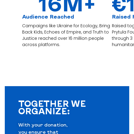
16
M+
€
Audience Reached
Raised 
Campaigns like Ukraine for Ecology, Bring
Raised to
Back Kids, Echoes of Empire, and Truth to
Prytula F
Justice reached over 16 million people
through 3
across platforms.
humanitar
TOGETHER WE
ORGANIZE:
With your donation,
you ensure that