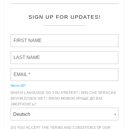
SIGN UP FOR UPDATES!
Not in
US
?
WHICH LANGUAGE DO YOU PREFER? / WELCHE SPRACHE
BEVORZUGEN SIE? / ЯКОЮ МОВОЮ КРАЩЕ ДО ВАС
ЗВЕРТАТИСЬ?
Deutsch
DO YOU ACCEPT THE TERMS AND CONDITIONS OF OUR