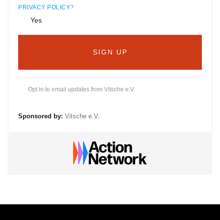
PRIVACY POLICY
?
Yes
Opt in to email updates from Vitsche e.V.
Sponsored by:
Vitsche e.V.