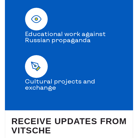
Educational work against
Russian propaganda
Cultural projects and
exchange
RECEIVE UPDATES FROM
VITSCHE