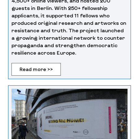
4,500+ online viewers, and hosted 200
guests in Berlin. With 250+ fellowship
applicants, it supported 11 fellows who
produced original research and artworks on
resistance and truth. The project launched
a growing international network to counter
propaganda and strengthen democratic
resilience across Europe.
Read more >>