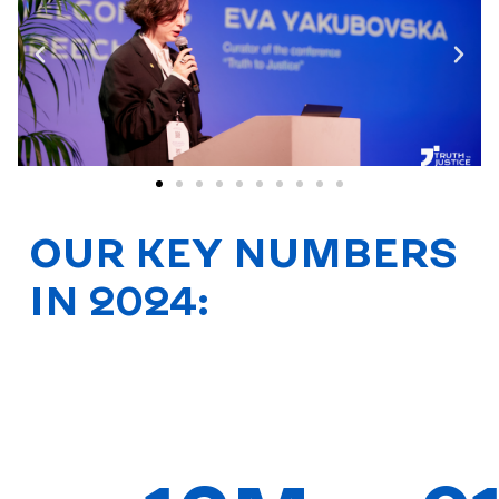
OUR KEY NUMBERS
IN 2024: