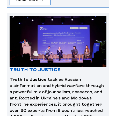
TRUTH TO JUSTICE
Truth to Justice
tackles Russian
disinformation and hybrid warfare through
a powerful mix of journalism, research, and
art. Rooted in Ukraine’s and Moldova’s
frontline experiences, it brought together
over 60 experts from 9 countries, reached