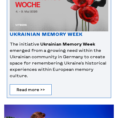
UKRAINIAN MEMORY WEEK
The initiative
Ukrainian Memory Week
emerged from a growing need within the
Ukrainian community in Germany to create
space for remembering Ukraine’s historical
experiences within European memory
culture.
Read more >>