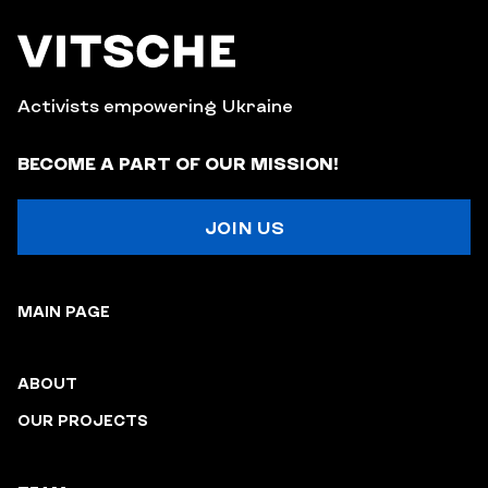
Activists empowering Ukraine
BECOME A PART OF OUR MISSION!
JOIN US
MAIN PAGE
ABOUT
OUR PROJECTS