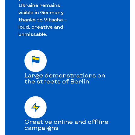
Ukraine remains
visible in Germany
thanks to Vitsche –
loud, creative and
unmissable.
Large demonstrations on
the streets of Berlin
Creative online and offline
campaigns