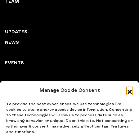
TEAM
UPDATES
NEWS
EVENTS
Manage Cookie Consent
PARTNERS
To provide the best experiences, we use technologies like
cookies to store and/or access device information. Consenting
to these technologies will allow us to process data such as
browsing behavior or unique IDs on this site. Not consenting or
withdrawing consent, may adversely affect certain features
and functions.