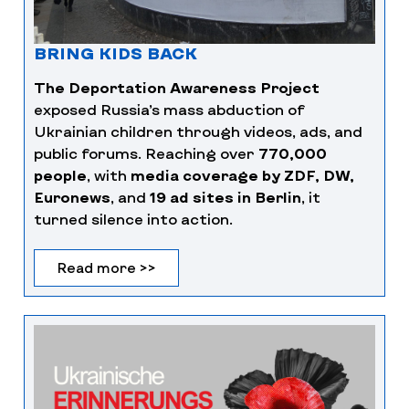
BRING KIDS BACK
The Deportation Awareness Project
exposed Russia’s mass abduction of
Ukrainian children through videos, ads, and
public forums. Reaching over
770,000
people
, with
media coverage by ZDF, DW,
Euronews
, and
19 ad sites in Berlin
, it
turned silence into action.
Read more >>