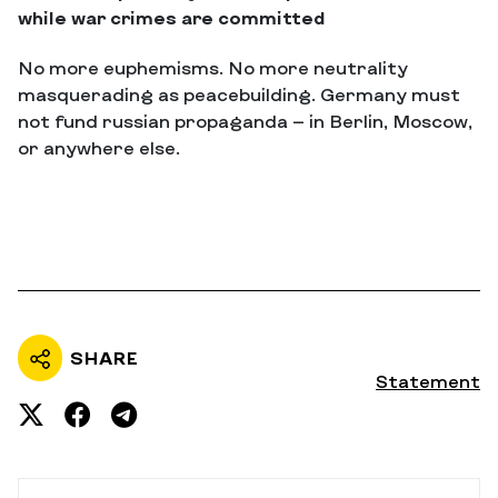
while war crimes are committed
No more euphemisms. No more neutrality
masquerading as peacebuilding. Germany must
not fund russian propaganda — in Berlin, Moscow,
or anywhere else.
SHARE
Statement