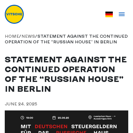
HOME
/
NEWS
/
STATEMENT AGAINST THE CONTINUED
OPERATION OF THE “RUSSIAN HOUSE” IN BERLIN
STATEMENT AGAINST THE
CONTINUED OPERATION
OF THE “RUSSIAN HOUSE”
IN BERLIN
JUNE 24, 2025