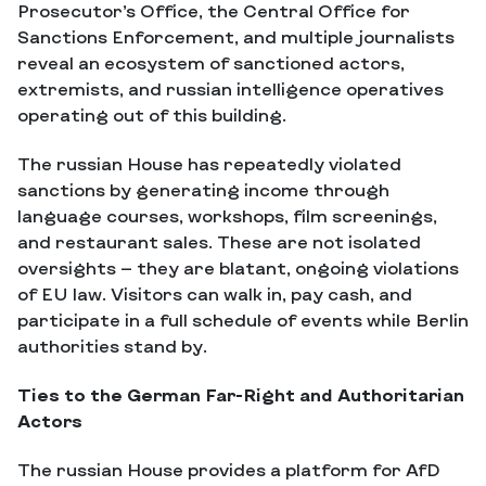
Prosecutor’s Office, the Central Office for
Sanctions Enforcement, and multiple journalists
reveal an ecosystem of sanctioned actors,
extremists, and russian intelligence operatives
operating out of this building.
The russian House has repeatedly violated
sanctions by generating income through
language courses, workshops, film screenings,
and restaurant sales. These are not isolated
oversights — they are blatant, ongoing violations
of EU law. Visitors can walk in, pay cash, and
participate in a full schedule of events while Berlin
authorities stand by.
Ties to the German Far-Right and Authoritarian
Actors
The russian House provides a platform for AfD