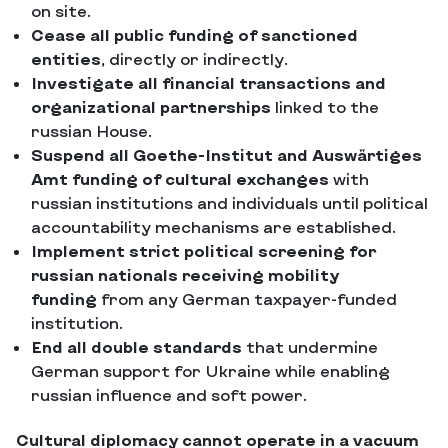
on site.
Cease all public funding of sanctioned
entities
, directly or indirectly.
Investigate all financial transactions and
organizational partnerships
linked to the
russian House.
Suspend all Goethe-Institut and Auswärtiges
Amt funding of cultural exchanges
with
russian institutions and individuals until political
accountability mechanisms are established.
Implement strict political screening for
russian nationals receiving mobility
funding
from any German taxpayer-funded
institution.
End all double standards
that undermine
German support for Ukraine while enabling
russian influence and soft power.
Cultural diplomacy cannot operate in a vacuum