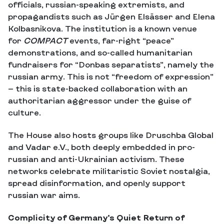
officials, russian-speaking extremists, and
propagandists such as Jürgen Elsässer and Elena
Kolbasnikova. The institution is a known venue
for
COMPACT
events, far-right “peace”
demonstrations, and so-called humanitarian
fundraisers for “Donbas separatists”, namely the
russian army. This is not “freedom of expression”
— this is state-backed collaboration with an
authoritarian aggressor under the guise of
culture.
The House also hosts groups like Druschba Global
and Vadar e.V., both deeply embedded in pro-
russian and anti-Ukrainian activism. These
networks celebrate militaristic Soviet nostalgia,
spread disinformation, and openly support
russian war aims.
Complicity of Germany’s Quiet Return of