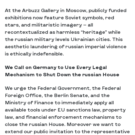
At the Arbuzz Gallery in Moscow, publicly funded
exhibitions now feature Soviet symbols, red
stars, and militaristic imagery — all
recontextualized as harmless “heritage” while
the russian military levels Ukrainian cities. This
aesthetic laundering of russian imperial violence
is ethically indefensible.
We Call on Germany to Use Every Legal
Mechanism to Shut Down the russian House
We urge the Federal Government, the Federal
Foreign Office, the Berlin Senate, and the
Ministry of Finance to immediately apply all
available tools under EU sanctions law, property
law, and financial enforcement mechanisms to
close the russian House. Moreover we want to
extend our public invitation to the representative