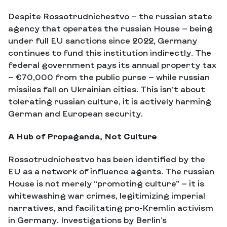
Despite Rossotrudnichestvo — the russian state
agency that operates the russian House — being
under full EU sanctions since 2022, Germany
continues to fund this institution indirectly. The
federal government pays its annual property tax
— €70,000 from the public purse — while russian
missiles fall on Ukrainian cities. This isn’t about
tolerating russian culture, it is actively harming
German and European security.
A Hub of Propaganda, Not Culture
Rossotrudnichestvo has been identified by the
EU as a network of influence agents. The russian
House is not merely “promoting culture” — it is
whitewashing war crimes, legitimizing imperial
narratives, and facilitating pro-Kremlin activism
in Germany. Investigations by Berlin’s