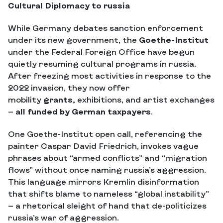
Cultural Diplomacy to russia
While Germany debates sanction enforcement
under its new government, the
Goethe-Institut
under the Federal Foreign Office have begun
quietly resuming cultural programs in russia.
After freezing most activities in response to the
2022 invasion, they now offer
mobility
grants,
exhibitions, and artist exchanges
—
all funded by German taxpayers
.
One Goethe-Institut open call, referencing the
painter Caspar David Friedrich, invokes vague
phrases about “armed conflicts” and “migration
flows” without once naming russia’s aggression.
This language mirrors Kremlin disinformation
that shifts blame to nameless “global instability”
— a rhetorical sleight of hand that de-politicizes
russia’s war of aggression.