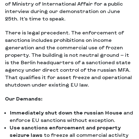
of Ministry of International Affair for a public
interview during our demonstration on June
25th. It’s time to speak.
There is legal precedent. The enforcement of
sanctions includes prohibitions on income
generation and the commercial use of frozen
property. The building is not neutral ground — it
is the Berlin headquarters of a sanctioned state
agency under direct control of the russian MFA.
That qualifies it for asset freeze and operational
shutdown under existing EU law.
Our Demands:
Immediately shut down the russian House
and
enforce EU sanctions without exception.
Use sanctions enforcement and property
seizure laws
to freeze all commercial activity