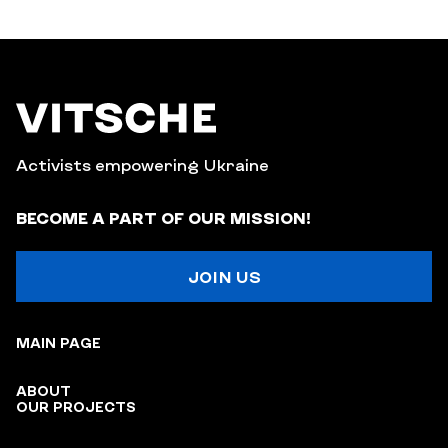
Activists empowering Ukraine
BECOME A PART OF OUR MISSION!
JOIN US
MAIN PAGE
ABOUT
OUR PROJECTS