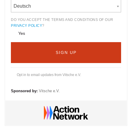
Deutsch
DO YOU ACCEPT THE TERMS AND CONDITIONS OF OUR
PRIVACY POLICY
?
Yes
Opt in to email updates from Vitsche e.V.
Sponsored by:
Vitsche e.V.