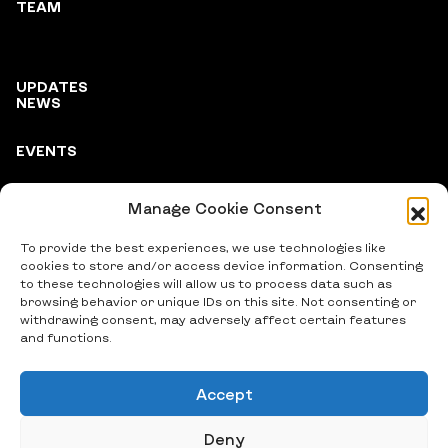
TEAM
UPDATES
NEWS
EVENTS
Manage Cookie Consent
PARTNERS
To provide the best experiences, we use technologies like
cookies to store and/or access device information. Consenting
to these technologies will allow us to process data such as
browsing behavior or unique IDs on this site. Not consenting or
withdrawing consent, may adversely affect certain features
and functions.
Accept
© 2024 Vitsche e.V., All Rights Reserved
Deny