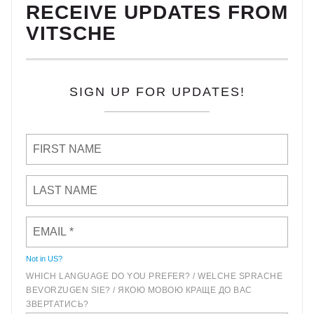
RECEIVE UPDATES FROM
VITSCHE
SIGN UP FOR UPDATES!
Not in
US
?
WHICH LANGUAGE DO YOU PREFER? / WELCHE SPRACHE
BEVORZUGEN SIE? / ЯКОЮ МОВОЮ КРАЩЕ ДО ВАС
ЗВЕРТАТИСЬ?