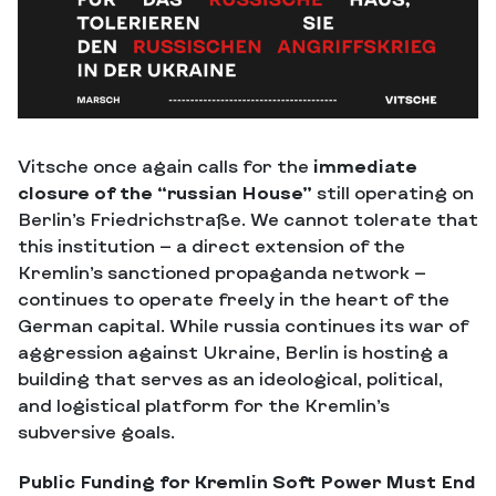
Vitsche once again calls for the
immediate
closure of the “russian House”
still operating on
Berlin’s Friedrichstraße. We cannot tolerate that
this institution — a direct extension of the
Kremlin’s sanctioned propaganda network —
continues to operate freely in the heart of the
German capital. While russia continues its war of
aggression against Ukraine, Berlin is hosting a
building that serves as an ideological, political,
and logistical platform for the Kremlin’s
subversive goals.
Public Funding for Kremlin Soft Power Must End